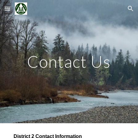
Skip to main content
Skip to navigation
Contact Us
District 2 Contact Information