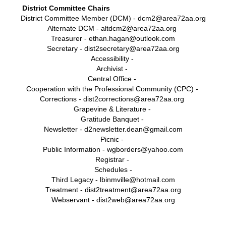
District Committee Chairs
District Committee Member (DCM) - dcm2@area72aa.org
Alternate DCM - alt
dcm2@area72aa.org
Treasurer - ethan.hagan@outlook.com
Secretary -
d
ist
2secretary@area72aa.org
Accessibility -
Archivist -
Central Office -
Cooperation with the Professional Community (CPC) -
Corrections - dist2corrections@area72aa.org
Grapevine & Literature -
Gratitude Banquet -
Newsletter - d2newsletter.dean@gmail.com
Picnic -
Public Information - wgborders@yahoo.com
Registrar -
Schedules -
Third Legacy - lbinmville@hotmail.com
Treatment - dist2treatment@area72aa.org
Webservant - dist2web@area72aa.org