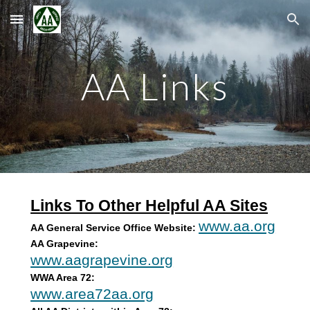
Skip to main content
Skip to navigation
AA Links
Links To Other Helpful AA Sites
www.aa.org
AA General Service Office Website:
AA Grapevine:
www.aagrapevine.org
WWA Area 72:
www.area72aa.org