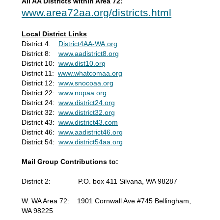
All AA Districts within Area 72:
www.area72aa.org/districts.html
Local District Links
District 4:
District4AA-WA.org
District 8:
www.aadistrict8.org
District 10:
www.dist10.org
District 11:
www.whatcomaa.org
District 12:
www.snocoaa.org
District 22:
www.nopaa.org
District 24:
www.district24.org
District 32:
www.district32.org
District 43:
www.district43.com
District 46:
www.aadistrict46.org
District 54:
www.district54aa.org
Mail Group Contributions to:
District 2: P.O. box 411 Silvana, WA 98287
W. WA Area 72: 1901 Cornwall Ave #745 Bellingham,
WA 98225